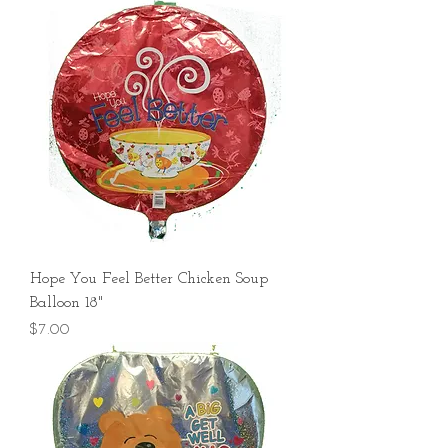
Hope You Feel Better Chicken Soup
Balloon 18"
Price
$7.00