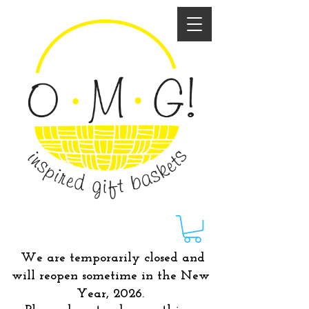
We are temporarily closed and
will reopen sometime in the New
Year, 2026.