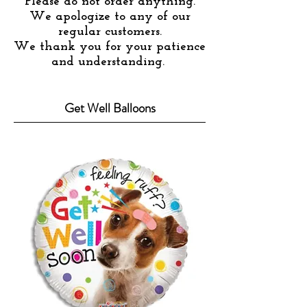
Please do not order anything.
We apologize to any of our
regular customers.
We thank you for your patience
and understanding.
Get Well Balloons