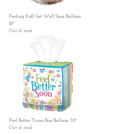
Feeling Ruff Get Well Soon Balloon
18"
Out of stock
Feel Better Tissue Box Balloon 32"
Out of stock