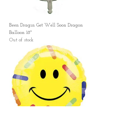
Been Dragin Get Well Soon Dragon
Balloon 18"
Out of stock
Smiley Bandaid Balloon 18"