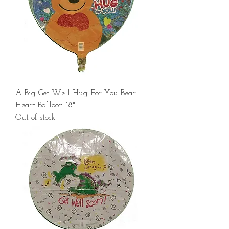
A Big Get Well Hug For You Bear
Heart Balloon 18"
Out of stock