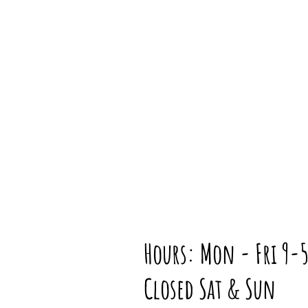
Hours: Mon - Fri 9-
Closed Sat & Sun