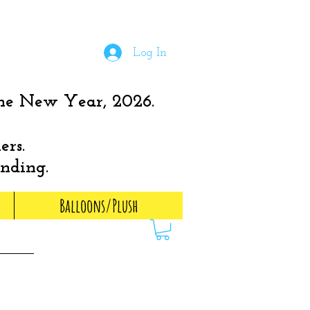
Log In
the New Year, 2026.
ers.
anding.
Balloons/Plush