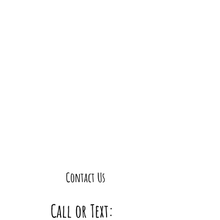
Contact Us
Call or Text: