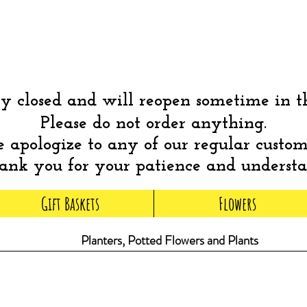
 closed and will reopen sometime in 
Please do not order anything.
apologize to any of our regular custom
nk you for your patience and underst
Gift Baskets
Flowers
Planters, Potted Flowers and Plants