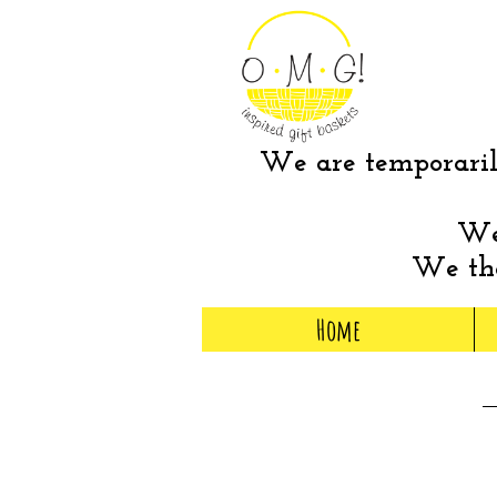
We are temporarily
We 
We tha
Home