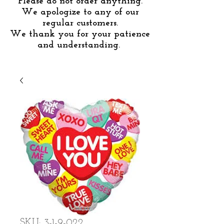
Please do not order anything.
We apologize to any of our
regular customers.
We thank you for your patience
and understanding.
SKU: 3-1-9-022