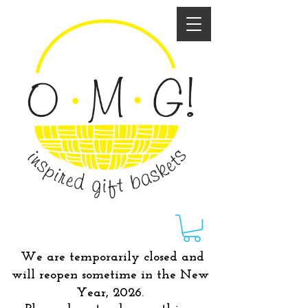
We are temporarily closed and
will reopen sometime in the New
Year, 2026.