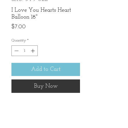
I Love You Hearts Heart
Balloon 18"
Price
$7.00
Quantity
*
Add to Cart
Buy Now
No need to text, just have 
this delivered!! 18" balloon. 
note: Must be ordered with 