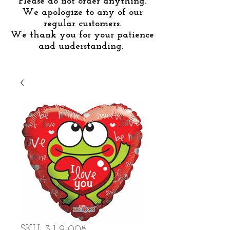
Please do not order anything.
We apologize to any of our
regular customers.
We thank you for your patience
and understanding.
SKU: 3-1-9-008