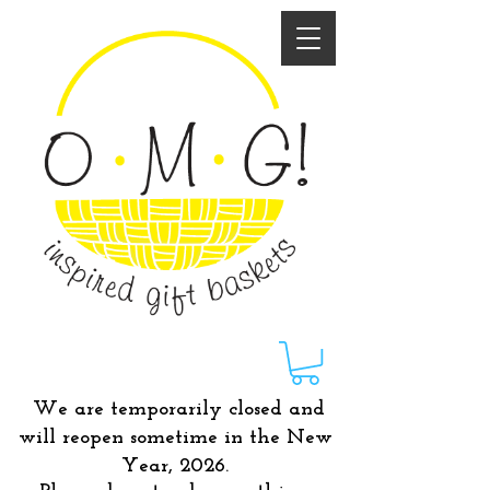
We are temporarily closed and
will reopen sometime in the New
Year, 2026.