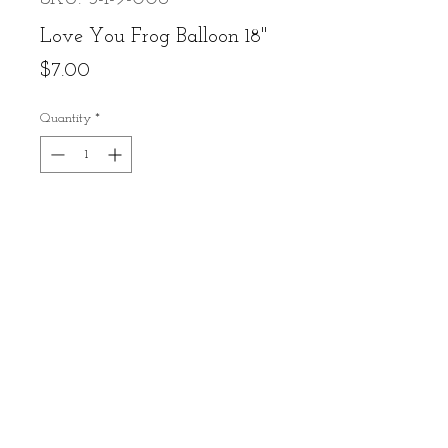
Love You Frog Balloon 18"
Price
$7.00
Quantity
*
Add to Cart
Buy Now
Contact Us
Call or Text: