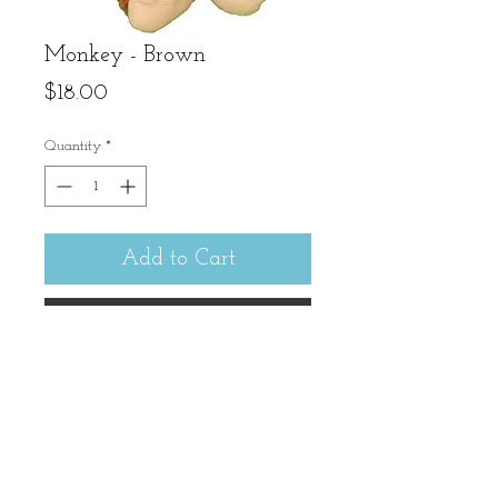
Monkey - Brown
Price
$18.00
Quantity
*
Add to Cart
Buy Now
Mr. Monkey is delightful to
hold and hug. 12" tall
(sitting).