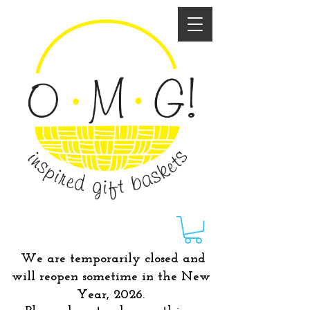
We are temporarily closed and
will reopen sometime in the New
Year, 2026.