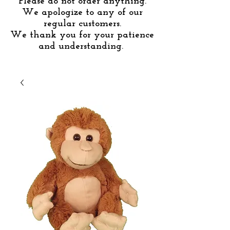
Please do not order anything.
We apologize to any of our
regular customers.
We thank you for your patience
and understanding.