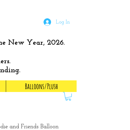
Log In
the New Year, 2026.
ers.
anding.
Balloons/Plush
ie and Friends Balloon