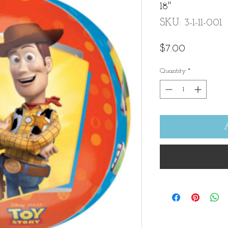
18"
SKU: 3-1-11-001
Price
$7.00
Quantity
*