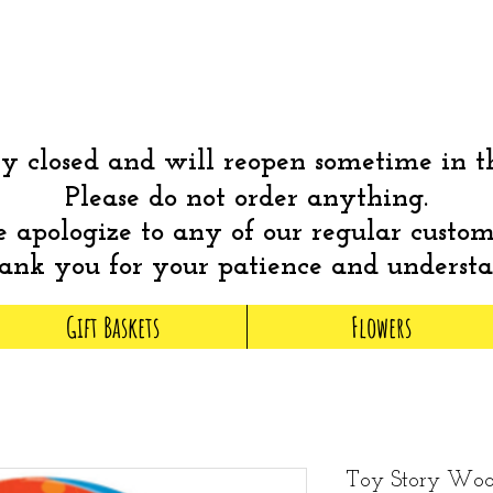
 closed and will reopen sometime in 
Please do not order anything.
apologize to any of our regular custom
nk you for your patience and underst
Gift Baskets
Flowers
Toy Story Wood