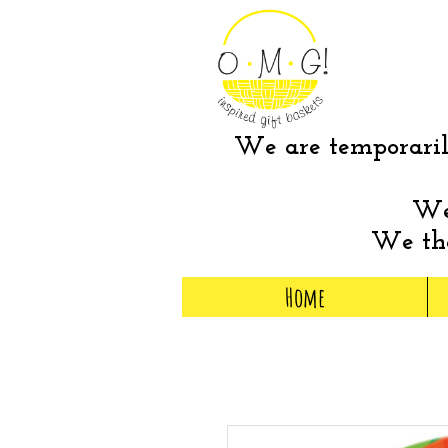
We are temporarily
We 
We tha
Home