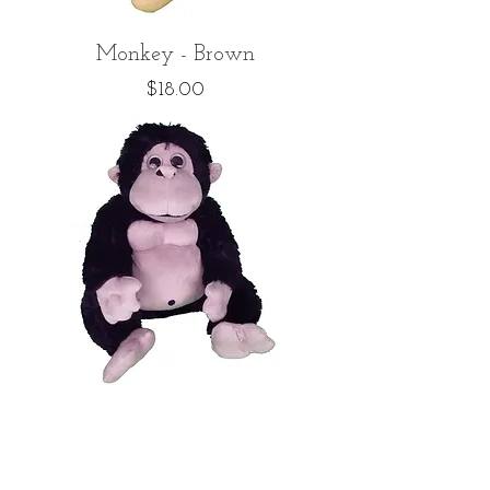
Monkey - Brown
Price
$18.00
Monkey - Black
Price
$18.00