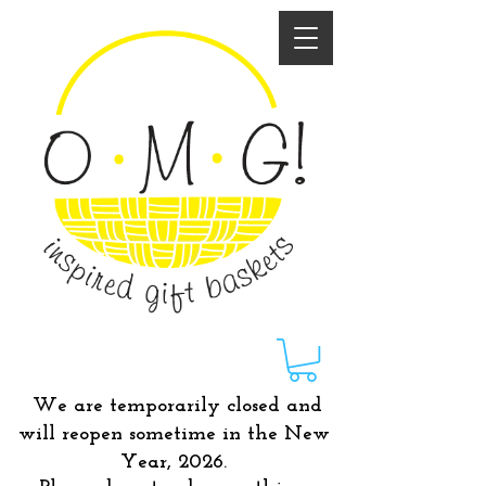
We are temporarily closed and
will reopen sometime in the New
Year, 2026.