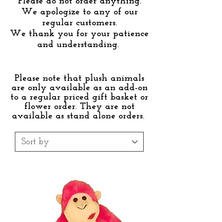
Please do not order anything.
We apologize to any of our
regular customers.
We thank you for your patience
and understanding.
Please note that plush animals
are only available as an add-on
to a regular priced gift basket or
flower order. They are not
available as stand alone orders.