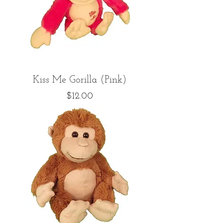
Kiss Me Gorilla (Pink)
Price
$12.00