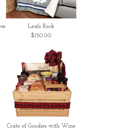
Quick View
se
Leafs Rock
Price
$150.00
Quick View
Crate of Goodies with Wine