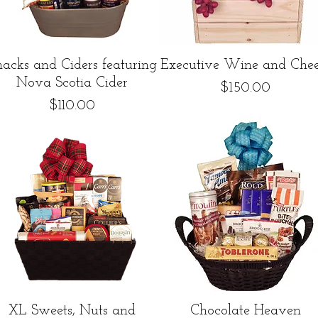
Quick View
Quick View
nacks and Ciders featuring
Executive Wine and Chee
Nova Scotia Cider
Price
$150.00
Price
$110.00
Quick View
Quick View
XL Sweets, Nuts and
Chocolate Heaven