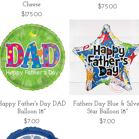
Cheese
Price
$75.00
Price
$175.00
Quick View
Quick View
Happy Father's Day DAD
Fathers Day Blue & Silve
Balloon 18"
Star Balloon 18"
Price
Price
$7.00
$7.00