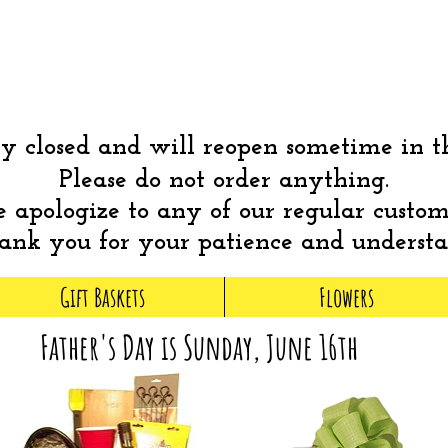
 closed and will reopen sometime in 
Please do not order anything.
apologize to any of our regular custom
nk you for your patience and underst
Gift Baskets
Flowers
Father's Day is Sunday, June 16th