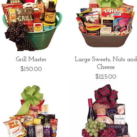
Quick View
Quick View
Grill Master
Large Sweets, Nuts and
Cheese
Price
$150.00
Price
$125.00