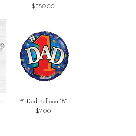
Price
$350.00
Quick View
r
#1 Dad Balloon 18"
Price
$7.00