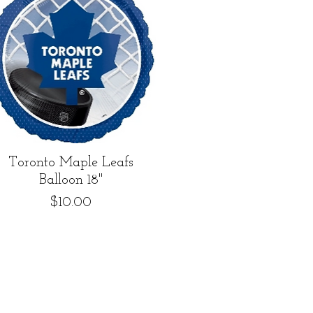
Quick View
Toronto Maple Leafs
Balloon 18"
Price
$10.00
5