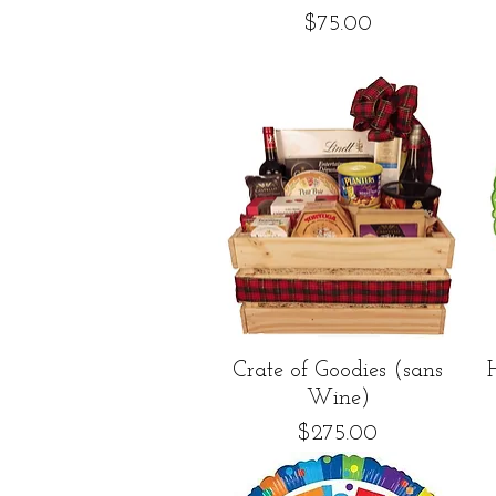
Price
$75.00
Quick View
Crate of Goodies (sans
Wine)
Price
$275.00