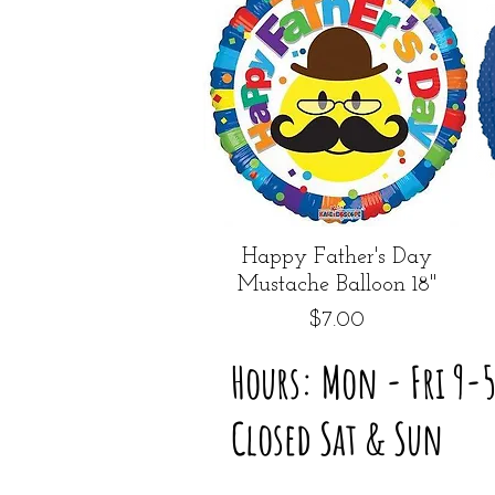
Quick View
Happy Father's Day
Mustache Balloon 18"
Price
$7.00
Hours: Mon - Fri 9-
Closed Sat & Sun