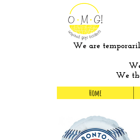
We are temporarily
We 
We tha
Home