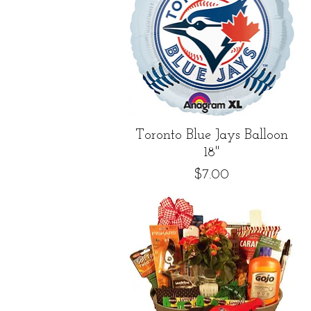
Quick View
Toronto Blue Jays Balloon
18"
Price
$7.00