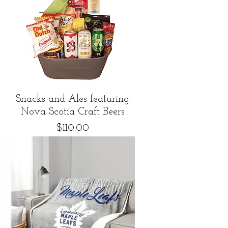
Quick View
Snacks and Ales featuring
Nova Scotia Craft Beers
Price
$110.00