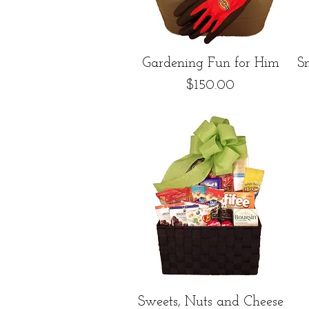
Quick View
Gardening Fun for Him
S
Price
$150.00
Quick View
Sweets, Nuts and Cheese