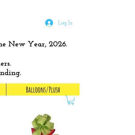
Log In
the New Year, 2026.
ers.
anding.
Balloons/Plush