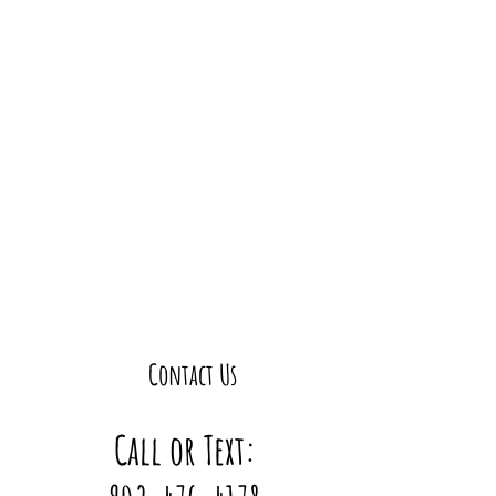
Contact Us
Call or Text: